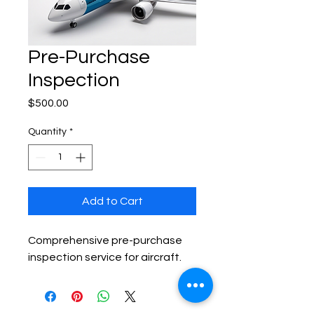
Pre-Purchase
Inspection
Price
$500.00
Quantity
*
Add to Cart
Comprehensive pre-purchase 
inspection service for aircraft.