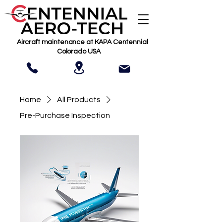
Aircraft maintenance at KAPA Centennial
Colorado USA
Home
All Products
Pre-Purchase Inspection